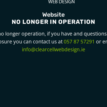
Website
NO LONGER IN OPERATION
o longer operation, if you have and questions 
losure you can contact us at
057 87 57291
or em
info@clearcellwebdesign.ie