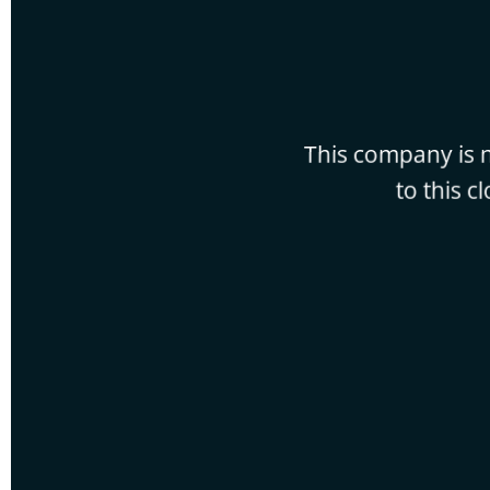
This company is n
to this c