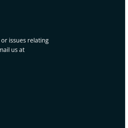
or issues relating
ail us at