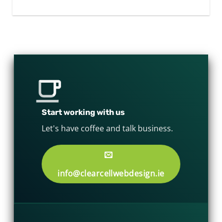
Start working with us
Let's have coffee and talk business.
info@clearcellwebdesign.ie