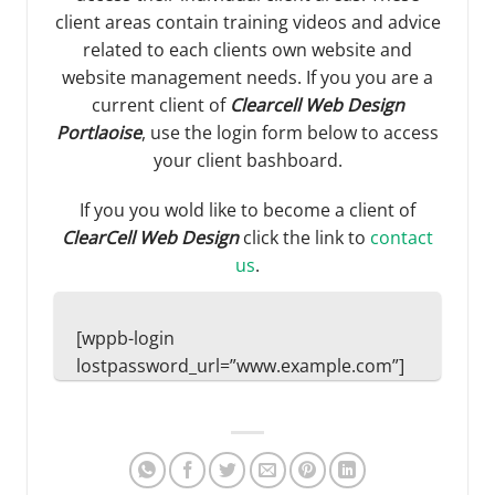
client areas contain training videos and advice
related to each clients own website and
website management needs. If you you are a
current client of
Clearcell Web Design
Portlaoise
, use the login form below to access
your client bashboard.
If you you wold like to become a client of
ClearCell Web Design
click the link to
contact
us
.
[wppb-login
lostpassword_url=”www.example.com”]