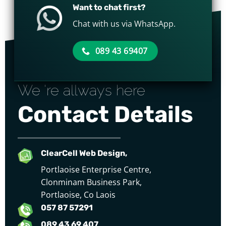
Want to chat first?
Chat with us via WhatsApp.
089 43 69407
We 're allways here
Contact Details
ClearCell Web Design,
Portlaoise Enterprise Centre,
Clonminam Business Park,
Portlaoise, Co Laois
057 87 57291
089 43 69 407