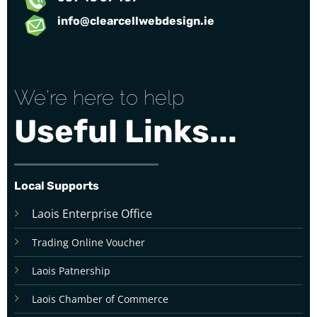
info@clearcellwebdesign.ie
We're here to help
Useful Links...
Local Supports
Laois Enterprise Office
Trading Online Voucher
Laois Patnership
Laois Chamber of Commerce