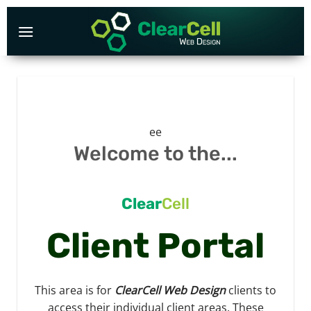
Skip
to
content
ee
Welcome to the...
Clear
Cell
Client Portal
This area is for
ClearCell Web Design
clients to
access their individual client areas. These