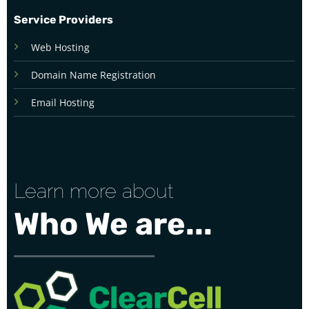
Service Providers
Web Hosting
Domain Name Registration
Email Hosting
Learn more about
Who We are...