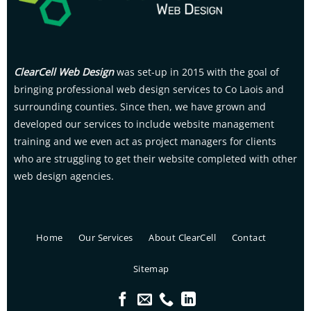
ClearCell Web Design
was set-up in 2015 with the goal of
bringing professional web design services to Co Laois and
surrounding counties. Since then, we have grown and
developed our services to include website management
training and we even act as project managers for clients
who are struggling to get their website completed with other
web design agencies.
Home
Our Services
About ClearCell
Contact
Sitemap