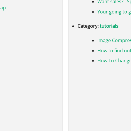
Want sales?.. 
map
Your going to 
Category:
tutorials
Image Compre
How to find out
How To Change