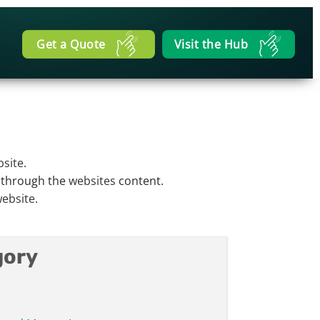
Get a Quote
Visit the Hub
site
.
n through the
websites
content.
ebsite
.
gory