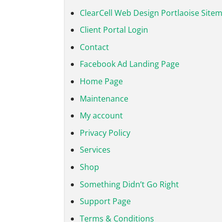
ClearCell Web Design Portlaoise Site
Client Portal Login
Contact
Facebook Ad Landing Page
Home Page
Maintenance
My account
Privacy Policy
Services
Shop
Something Didn’t Go Right
Support Page
Terms & Conditions