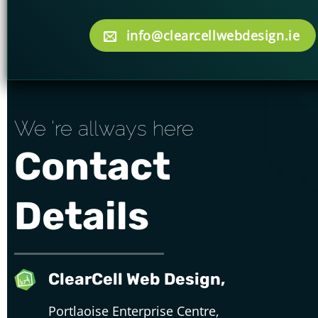
info@clearcellwebdesign.ie
We 're allways here
Contact
Details
ClearCell Web Design,
Portlaoise Enterprise Centre,