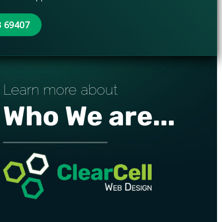
3 69407
Learn more about
Who We are...