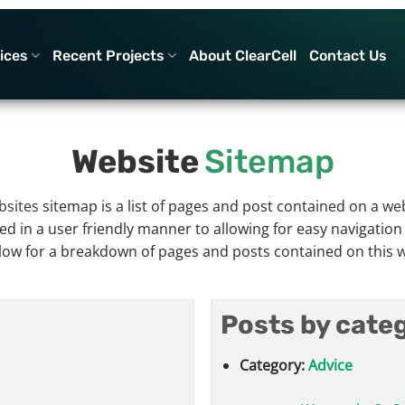
ices
Recent Projects
About ClearCell
Contact Us
Website
Sitemap
bsites
sitemap is a list of pages and post contained on a
web
ed in a user friendly manner to allowing for easy navigatio
low for a breakdown of pages and posts contained on this
w
Posts by cate
Category:
Advice