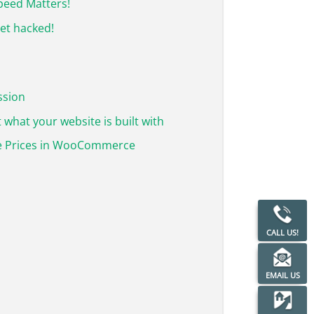
Speed Matters!
get hacked!
ssion
 what your website is built with
 Prices in WooCommerce
CALL US!
EMAIL US