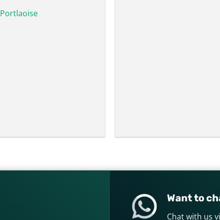
Portlaoise
Want to cha
Chat with us 