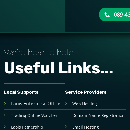
089 4
We're here to help
Useful Links...
Local Supports
Service Providers
Laois Enterprise Office
Web Hosting
Trading Online Voucher
Domain Name Registration
Laois Patnership
Email Hosting