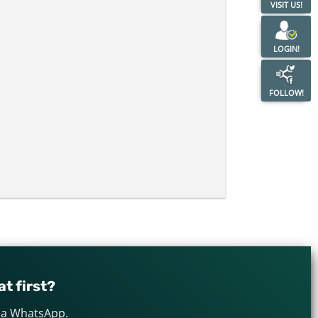
VISIT US!
LOGIN!
FOLLOW!
t first?
via WhatsApp.