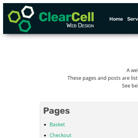
Skip
to
content
Home
Serv
A
we
These pages and posts are list
See be
Pages
Basket
Checkout