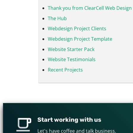
Thank you from ClearCell Web Design 
The Hub
Webdesign Project Clients
Webdesign Project Template
Website Starter Pack
Website Testimonials
Recent Projects
Start working with us
Let's have coffee and talk business.