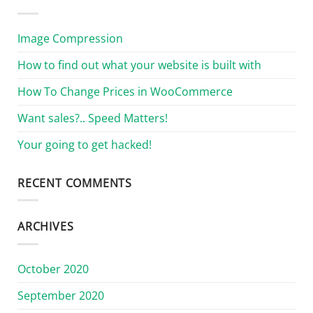
Image Compression
How to find out what your website is built with
How To Change Prices in WooCommerce
Want sales?.. Speed Matters!
Your going to get hacked!
RECENT COMMENTS
ARCHIVES
October 2020
September 2020