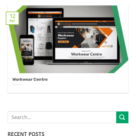
12
Apr
Workwear Centre
RECENT POSTS