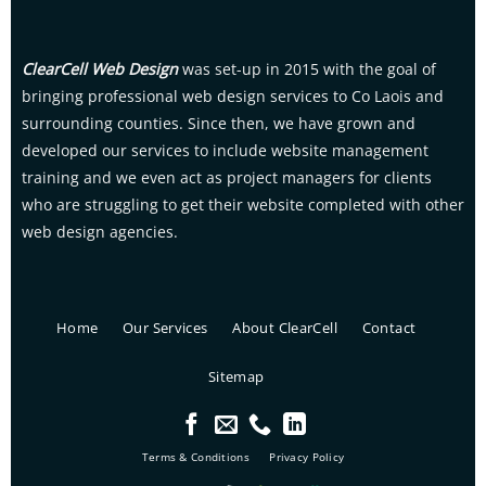
ClearCell Web Design
was set-up in 2015 with the goal of
bringing professional web design services to Co Laois and
surrounding counties. Since then, we have grown and
developed our services to include website management
training and we even act as project managers for clients
who are struggling to get their website completed with other
web design agencies.
Home
Our Services
About ClearCell
Contact
Sitemap
Terms & Conditions
Privacy Policy