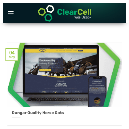
Skip
to
content
04
May
Dungar Quality Horse Oats