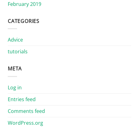
February 2019
CATEGORIES
Advice
tutorials
META
Log in
Entries feed
Comments feed
WordPress.org