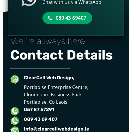
Chat with us via WhatsApp.
089 43 69407
We 're allways here
Contact Details
ClearCell Web Design,
Portlaoise Enterprise Centre,
Clonminam Business Park,
Portlaoise, Co Laois
057 87 57291
089 43 69 407
info@clearcellwebdesign.ie