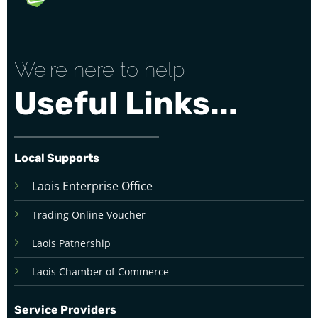
We're here to help
Useful Links...
Local Supports
Laois Enterprise Office
Trading Online Voucher
Laois Patnership
Laois Chamber of Commerce
Service Providers