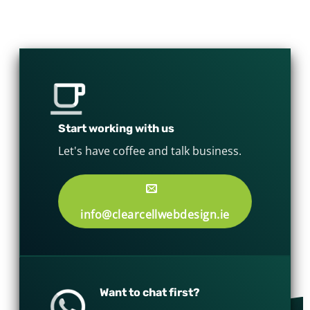
Start working with us
Let's have coffee and talk business.
info@clearcellwebdesign.ie
Want to chat first?