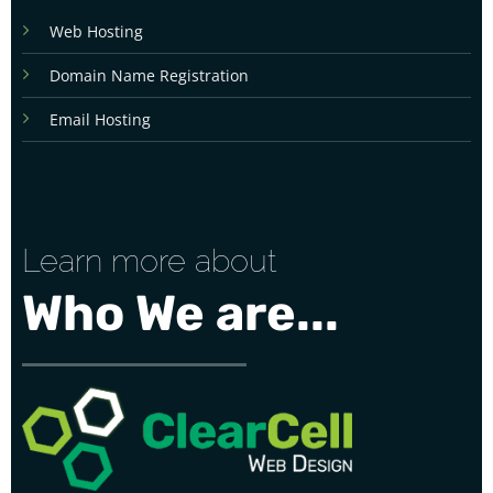
Web Hosting
Domain Name Registration
Email Hosting
Learn more about
Who We are...