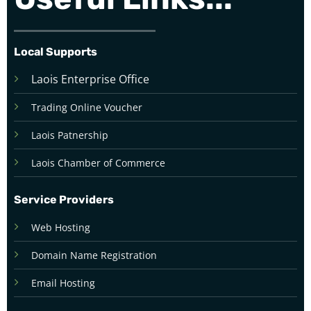
Local Supports
Laois Enterprise Office
Trading Online Voucher
Laois Patnership
Laois Chamber of Commerce
Service Providers
Web Hosting
Domain Name Registration
Email Hosting