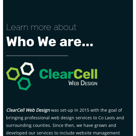
Learn more about
Who We are...
ClearCell Web Design
was set-up in 2015 with the goal of
bringing professional web design services to Co Laois and
surrounding counties. Since then, we have grown and
developed our services to include website management