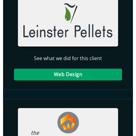
See what we did for this client
Web Design