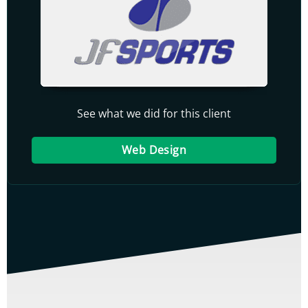
See what we did for this client
Web Design