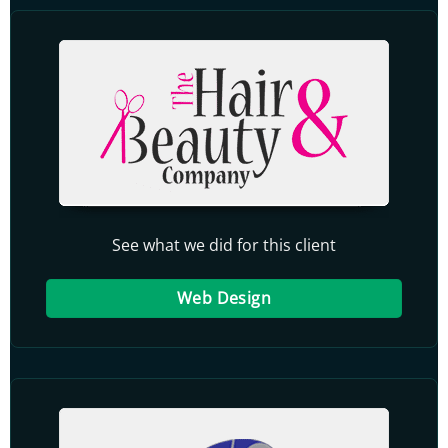
See what we did for this client
Web Design