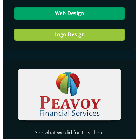
Web Design
Logo Design
See what we did for this client