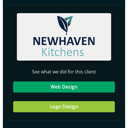
See what we did for this client
Web Design
Logo Design