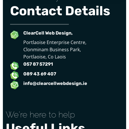
Contact Details
ClearCell Web Design,
Portlaoise Enterprise Centre,
Clonminam Business Park,
Portlaoise, Co Laois
057 87 57291
089 43 69 407
info@clearcellwebdesign.ie
We're here to help
Useful Links...