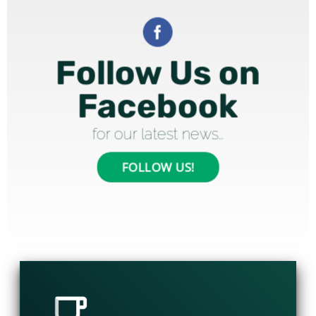
Follow Us on
Facebook
for our latest news…
FOLLOW US!