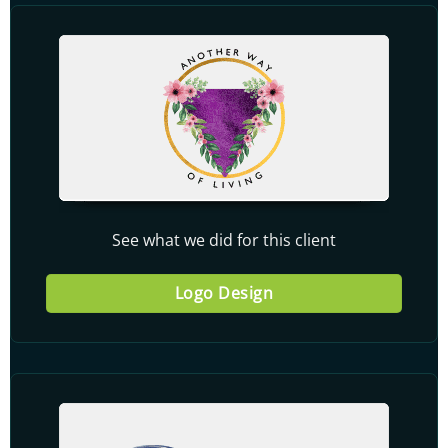
See what we did for this client
Logo Design