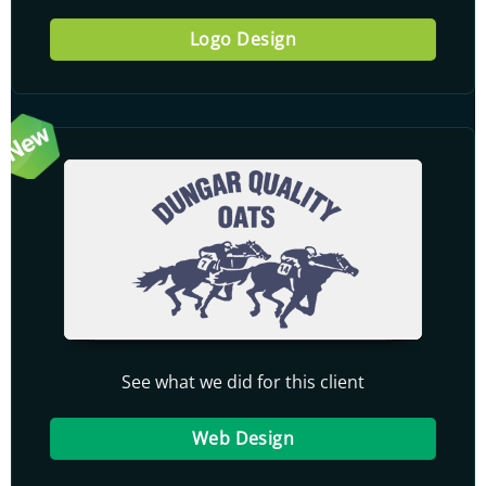
Logo Design
See what we did for this client
Web Design