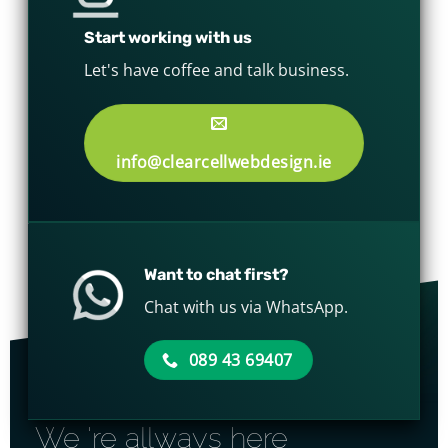
Start working with us
Let's have coffee and talk business.
info@clearcellwebdesign.ie
Want to chat first?
Chat with us via WhatsApp.
089 43 69407
We 're allways here