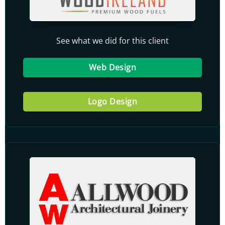
See what we did for this client
Web Design
Logo Design