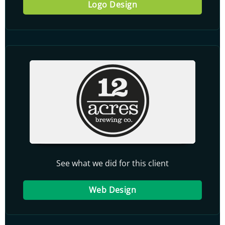
Logo Design
See what we did for this client
Web Design