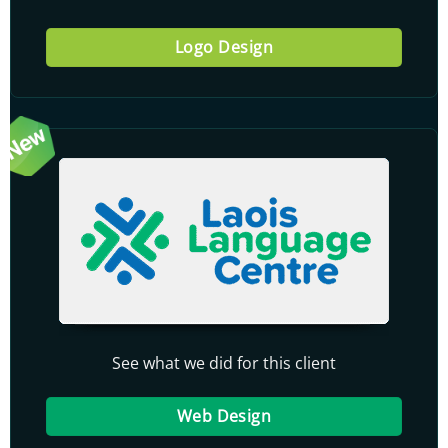
Logo Design
See what we did for this client
Web Design