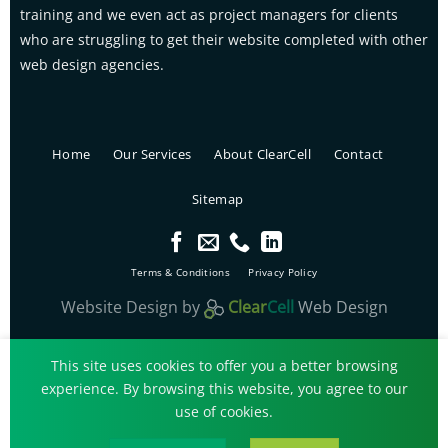
training and we even act as project managers for clients
who are struggling to get their website completed with other
web design agencies.
Home
Our Services
About ClearCell
Contact
Sitemap
Terms & Conditions
Privacy Policy
Website Design
by
Clear
Cell
Web Design
ClearCell Web Design Copyright© 2026.
This site uses cookies to offer you a better browsing
experience. By browsing this website, you agree to our
use of cookies.
Call Us
Get a Quote