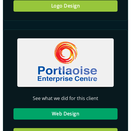
Logo Design
See what we did for this client
Web Design