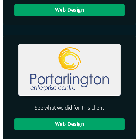
Web Design
See what we did for this client
Web Design