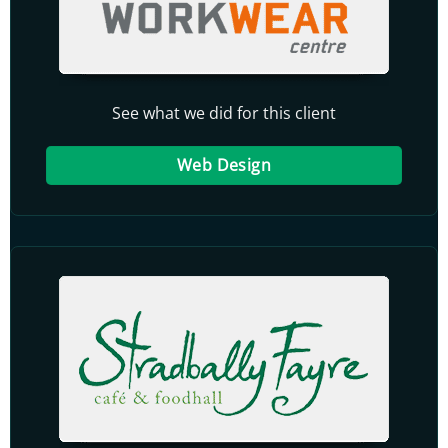
See what we did for this client
Web Design