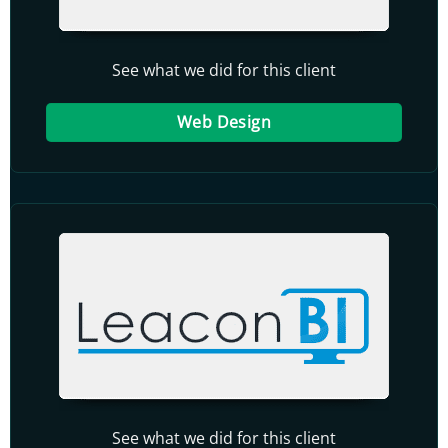
See what we did for this client
Web Design
See what we did for this client