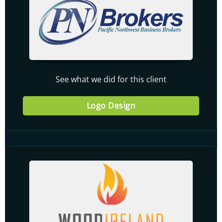
See what we did for this client
Logo Design