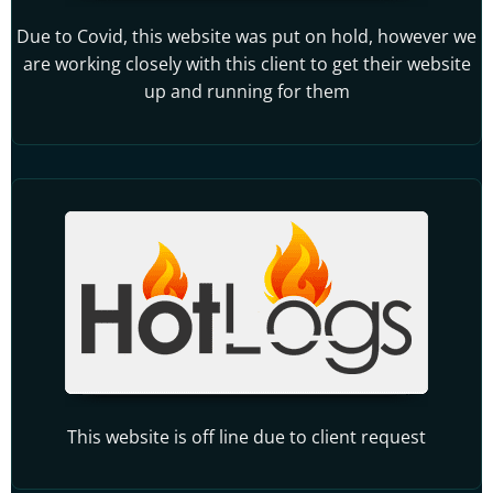
Due to Covid, this website was put on hold, however we
are working closely with this client to get their website
up and running for them
This website is off line due to client request