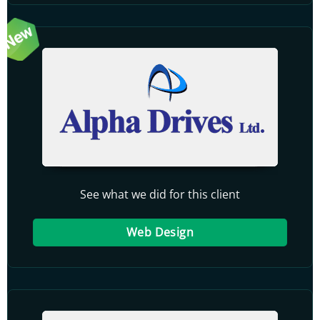
See what we did for this client
Web Design