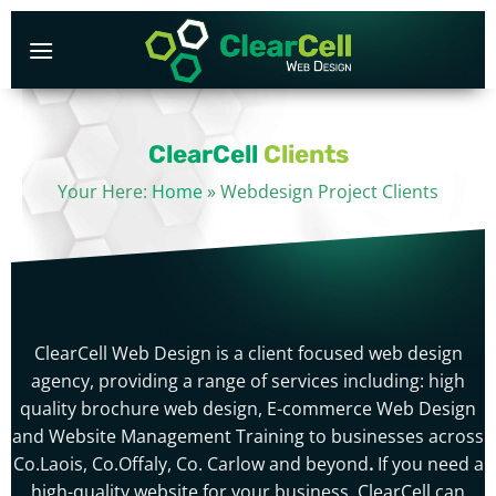
Skip
to
content
ClearCell
Clients
Your Here:
Home
»
Webdesign Project Clients
ClearCell Web Design is a client focused
web design
agency, providing a range of services including: high
quality brochure web design,
E-commerce Web Design
and
Website Management Training
to businesses across
Co.Laois, Co.Offaly, Co. Carlow and beyond
.
If you need a
high-quality website
for your business,
ClearCell
can