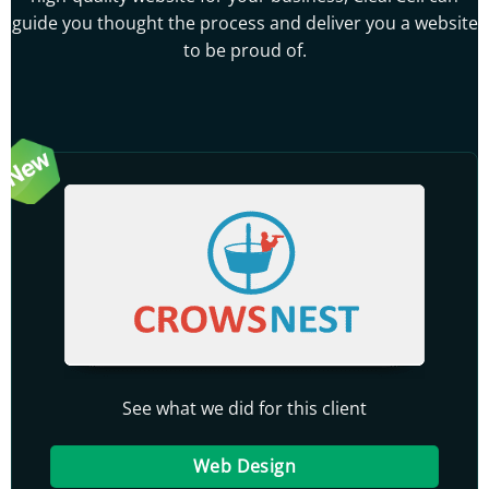
guide you thought the process and deliver you a website
to be proud of.
See what we did for this client
Web Design