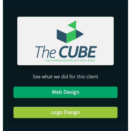
See what we did for this client
Web Design
Logo Design